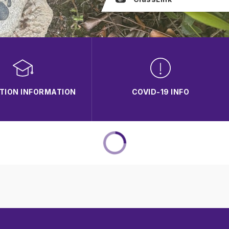
TION INFORMATION
COVID-19 INFO