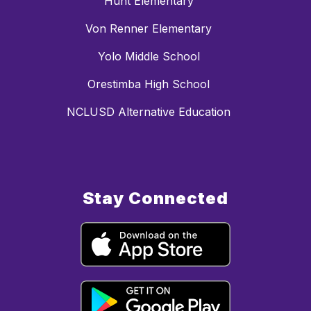
Hunt Elementary
Von Renner Elementary
Yolo Middle School
Orestimba High School
NCLUSD Alternative Education
Stay Connected