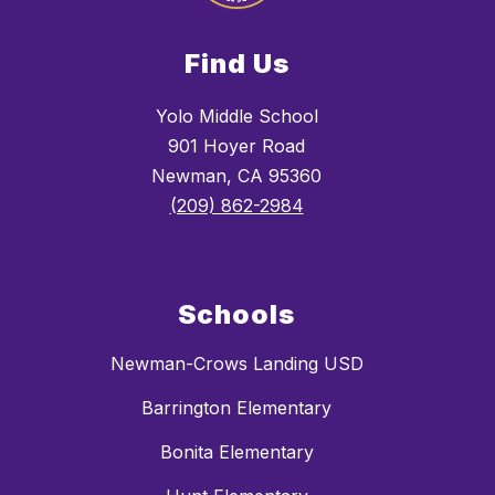
Find Us
Yolo Middle School
901 Hoyer Road
Newman, CA 95360
(209) 862-2984
Schools
Newman-Crows Landing USD
Barrington Elementary
Bonita Elementary