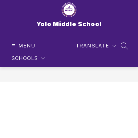
Skip
to
content
Yolo Middle School
MENU
TRANSLATE
SEAR
SCHOOLS