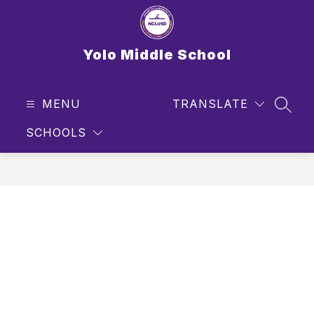
Skip
to
content
Yolo Middle School
MENU
TRANSLATE
SEAR
SCHOOLS