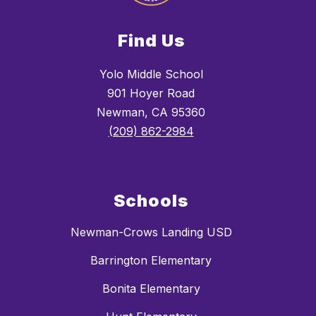
Find Us
Yolo Middle School
901 Hoyer Road
Newman, CA 95360
(209) 862-2984
Schools
Newman-Crows Landing USD
Barrington Elementary
Bonita Elementary