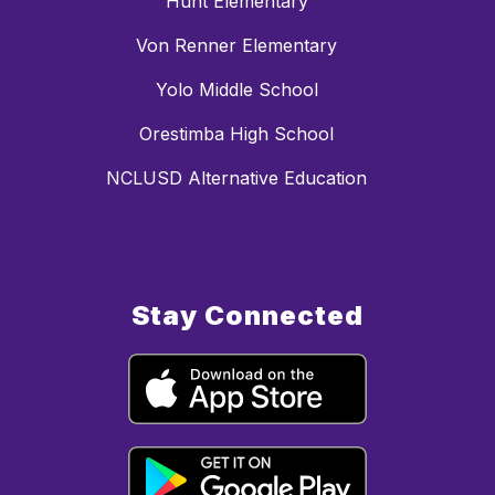
Hunt Elementary
Von Renner Elementary
Yolo Middle School
Orestimba High School
NCLUSD Alternative Education
Stay Connected