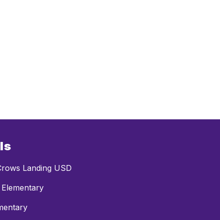
ls
rows Landing USD
 Elementary
mentary