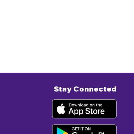
Stay Connected