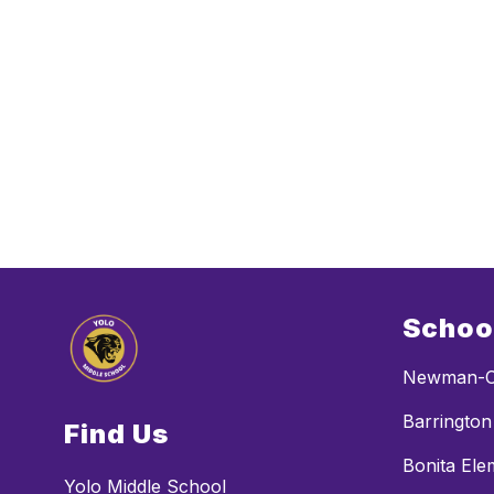
Schoo
Newman-C
Barrington
Find Us
Bonita Ele
Yolo Middle School