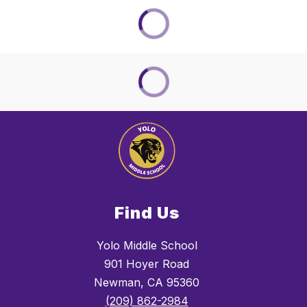
Find Us
Yolo Middle School
901 Hoyer Road
Newman, CA 95360
(209) 862-2984