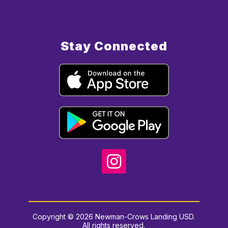
Stay Connected
Copyright © 2026 Newman-Crows Landing USD.
All rights reserved.