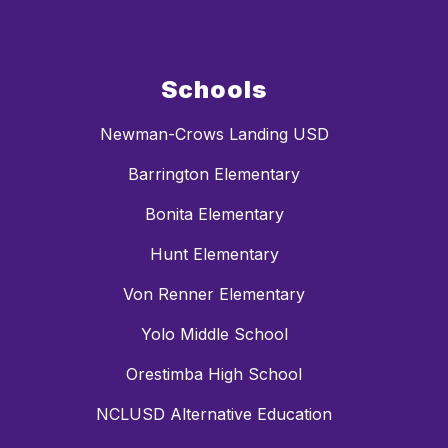
Schools
Newman-Crows Landing USD
Barrington Elementary
Bonita Elementary
Hunt Elementary
Von Renner Elementary
Yolo Middle School
Orestimba High School
NCLUSD Alternative Education