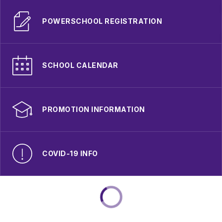
POWERSCHOOL REGISTRATION
SCHOOL CALENDAR
PROMOTION INFORMATION
COVID-19 INFO