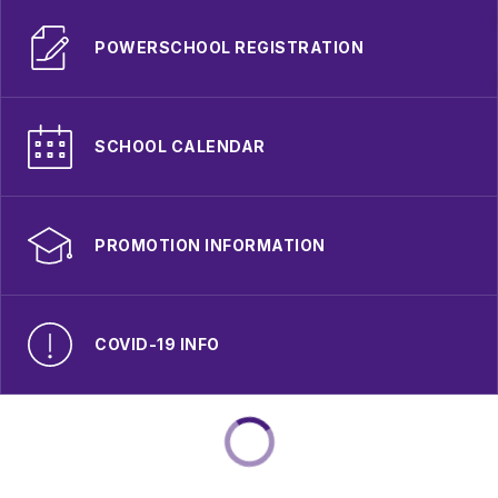
POWERSCHOOL REGISTRATION
SCHOOL CALENDAR
PROMOTION INFORMATION
COVID-19 INFO