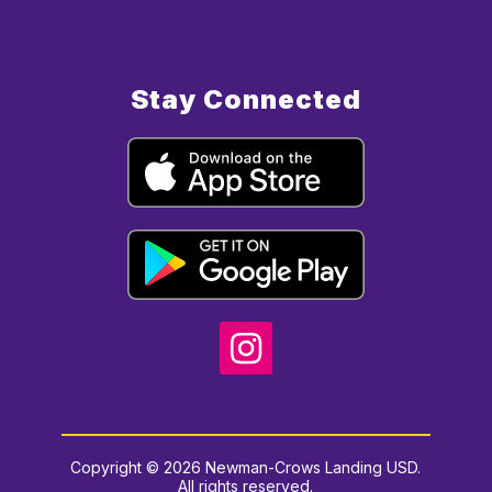
Stay Connected
Copyright © 2026 Newman-Crows Landing USD.
All rights reserved.