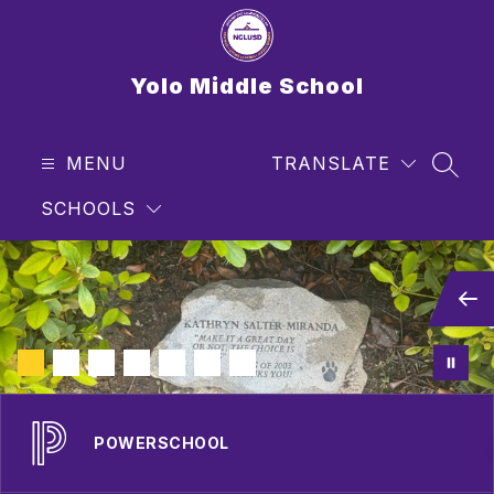
Skip
to
content
Yolo Middle School
MENU
TRANSLATE
SEAR
SCHOOLS
POWERSCHOOL