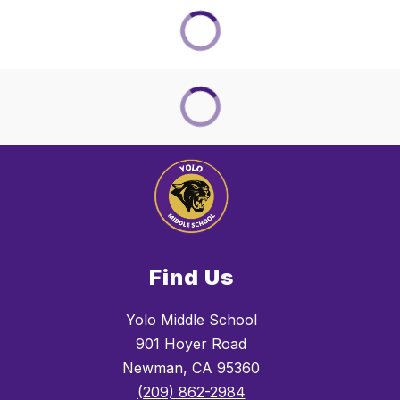
Find Us
Yolo Middle School
901 Hoyer Road
Newman, CA 95360
(209) 862-2984