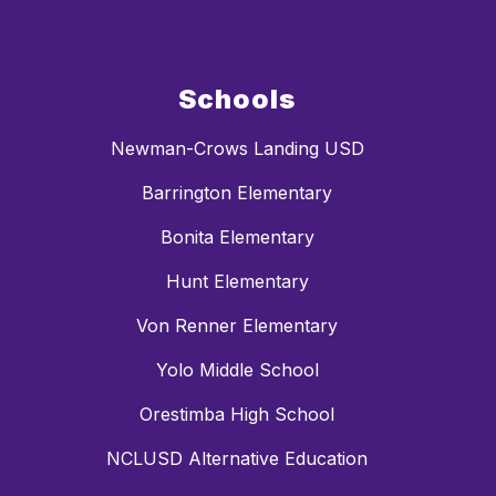
Schools
Newman-Crows Landing USD
Barrington Elementary
Bonita Elementary
Hunt Elementary
Von Renner Elementary
Yolo Middle School
Orestimba High School
NCLUSD Alternative Education